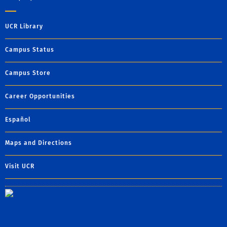
UCR Library
Campus Status
Campus Store
Career Opportunities
Español
Maps and Directions
Visit UCR