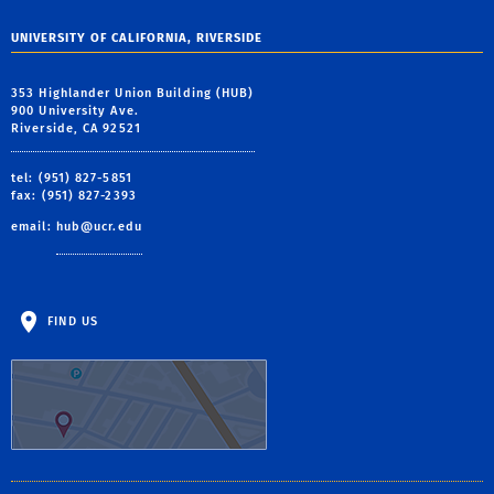
UNIVERSITY OF CALIFORNIA, RIVERSIDE
353 Highlander Union Building (HUB)
900 University Ave.
Riverside, CA 92521
tel: (951) 827-5851
fax: (951) 827-2393
email:
hub@ucr.edu
FIND US