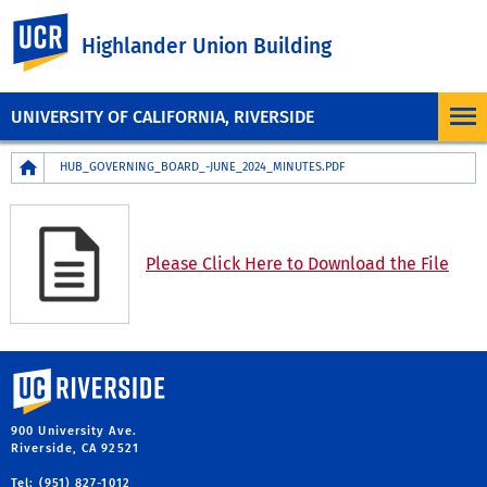
UC Riverside
Highlander Union Building
UNIVERSITY OF CALIFORNIA, RIVERSIDE
Breadcrumb
HUB_GOVERNING_BOARD_-JUNE_2024_MINUTES.PDF
Please Click Here to Download the File
University of California, Riverside
900 University Ave.
Riverside, CA 92521
Tel: (951) 827-1012