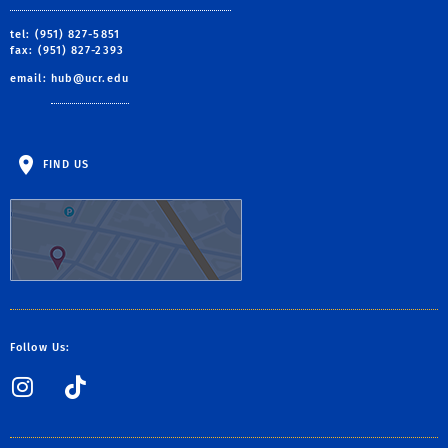
tel: (951) 827-5851
fax: (951) 827-2393
email:
hub@ucr.edu
FIND US
Follow Us:
Instagram
TikTok