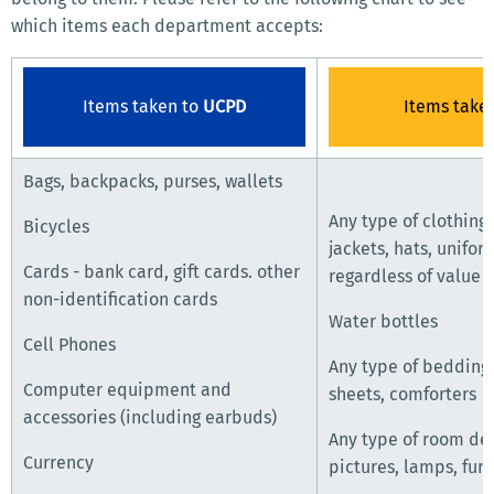
which items each department accepts:
Items taken to
UCPD
Items take
Bags, backpacks, purses, wallets
Any type of clothing,
Bicycles
jackets, hats, unifor
Cards - bank card, gift cards. other
regardless of value
non-identification cards
Water bottles
Cell Phones
Any type of bedding,
Computer equipment and
sheets, comforters
accessories (including earbuds)
Any type of room dec
Currency
pictures, lamps, furn