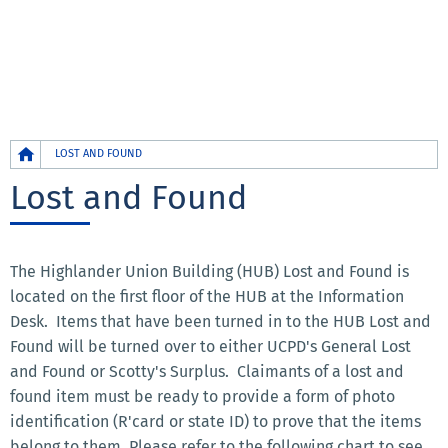
Breadcrumb
LOST AND FOUND
Lost and Found
The Highlander Union Building (HUB) Lost and Found is
located on the first floor of the HUB at the Information
Desk. Items that have been turned in to the HUB Lost and
Found will be turned over to either UCPD's General Lost
and Found or Scotty's Surplus. Claimants of a lost and
found item must be ready to provide a form of photo
identification (R'card or state ID) to prove that the items
belong to them. Please refer to the following chart to see