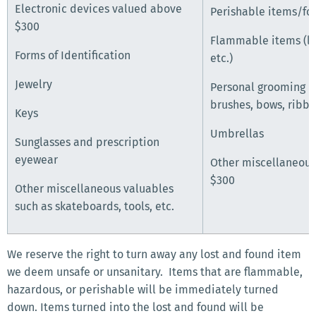
Electronic devices valued above
Perishable items/fo
$300
Flammable items (li
Forms of Identification
etc.)
Jewelry
Personal grooming i
brushes, bows, ribbon
Keys
Umbrellas
Sunglasses and prescription
eyewear
Other miscellaneous
$300
Other miscellaneous valuables
such as skateboards, tools, etc.
We reserve the right to turn away any lost and found item
we deem unsafe or unsanitary. Items that are flammable,
hazardous, or perishable will be immediately turned
down. Items turned into the lost and found will be