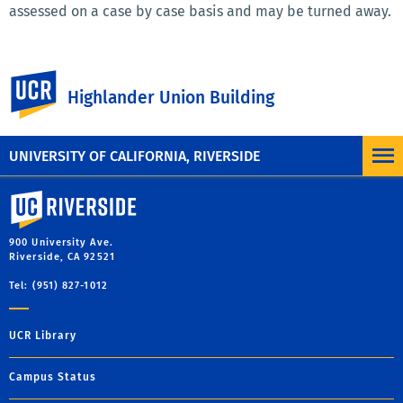
assessed on a case by case basis and may be turned away.
University Police Lost and Found
UC Riverside
Highlander Union Building
The UC Police Department is the main Lost and Found for
the campus. Please call (951) 827-3928 for more
information.
UNIVERSITY OF CALIFORNIA, RIVERSIDE
University of California, Riverside
900 University Ave.
Riverside, CA 92521
Tel: (951) 827-1012
UCR Library
Campus Status