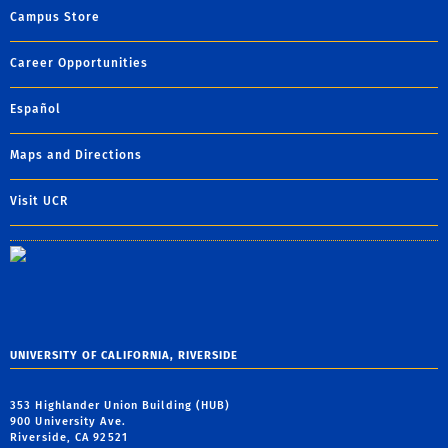
Campus Store
Career Opportunities
Español
Maps and Directions
Visit UCR
UNIVERSITY OF CALIFORNIA, RIVERSIDE
353 Highlander Union Building (HUB)
900 University Ave.
Riverside, CA 92521