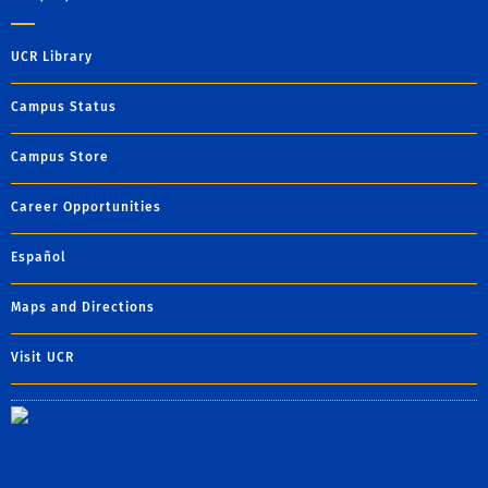
UCR Library
Campus Status
Campus Store
Career Opportunities
Español
Maps and Directions
Visit UCR