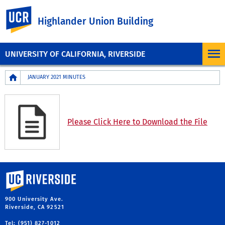
UC Riverside
Highlander Union Building
UNIVERSITY OF CALIFORNIA, RIVERSIDE
Breadcrumb
JANUARY 2021 MINUTES
Please Click Here to Download the File
University of California, Riverside
900 University Ave.
Riverside, CA 92521
Tel: (951) 827-1012