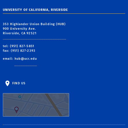
UNIVERSITY OF CALIFORNIA, RIVERSIDE
353 Highlander Union Building (HUB)
900 University Ave.
Riverside, CA 92521
tel: (951) 827-5851
fax: (951) 827-2393
email:
hub@ucr.edu
FIND US